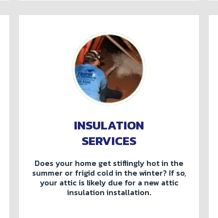
INSULATION
SERVICES
Does your home get stiflingly hot in the
summer or frigid cold in the winter? If so,
your attic is likely due for a new attic
insulation installation.