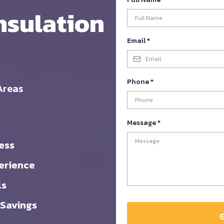
nsulation
Email
*
Phone
*
Areas
Message
*
ess
erience
ls
 Savings