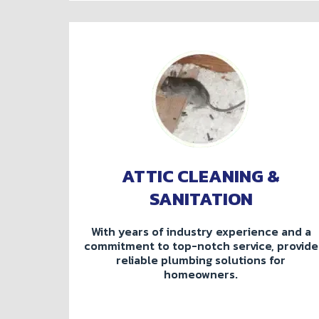
ATTIC CLEANING &
SANITATION
With years of industry experience and a
commitment to top-notch service, provide
reliable plumbing solutions for
homeowners.