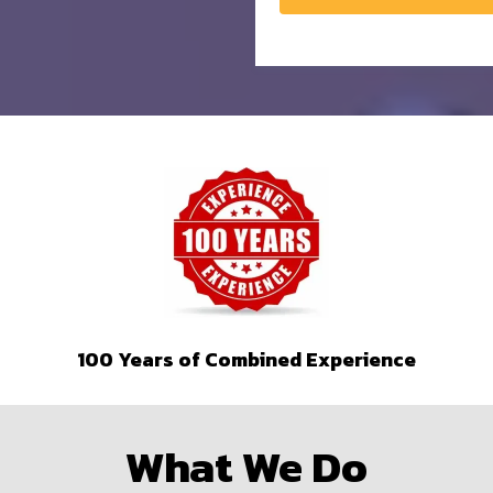
100 Years of Combined Experience
What We Do