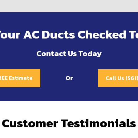
Your AC Ducts Checked T
Contact Us Today
Or
REE Estimate
Call Us (56
Customer Testimonials