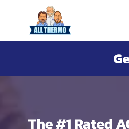
Ge
The #1 Rated A