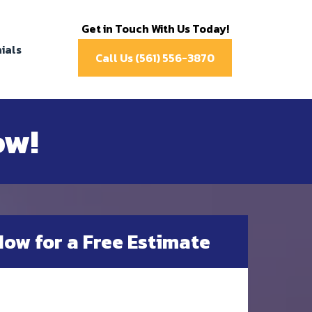
Get in Touch With Us Today!
ials
Call Us (561) 556-3870
ow!
Now for a Free Estimate