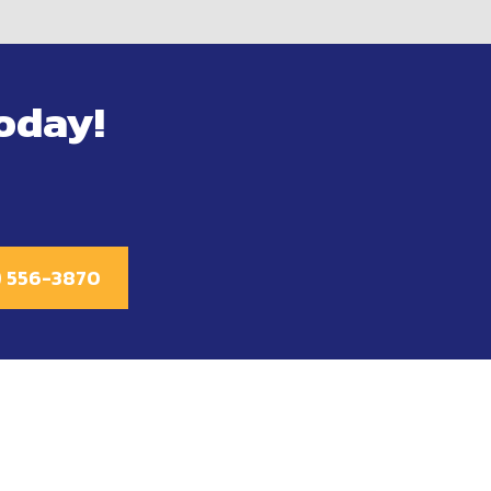
oday!
1) 556-3870