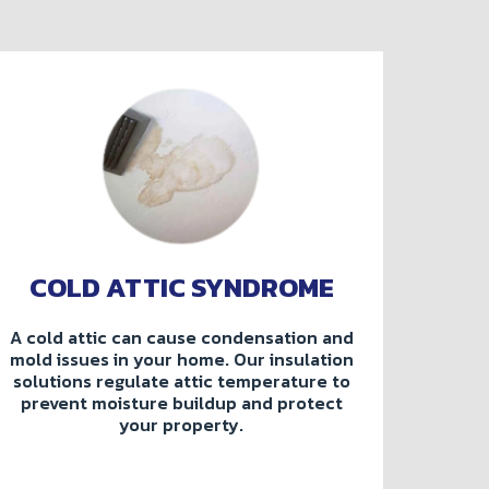
COLD ATTIC SYNDROME
A cold attic can cause condensation and
mold issues in your home. Our insulation
solutions regulate attic temperature to
prevent moisture buildup and protect
your property.