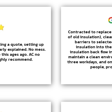
Contracted to replace 
of old insulation), clea
barriers to selecte
ing a quote, setting up
insulation into th
arly explained. No mess.
insulation back flow i
 this ages ago. AC no
maintain a clean envi
Highly recommend.
three workdays, and on
people, pr