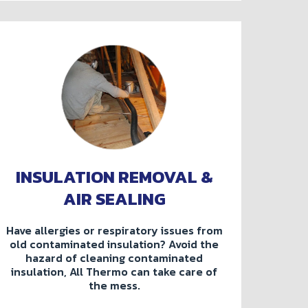
INSULATION REMOVAL &
AIR SEALING
Have allergies or respiratory issues from
old contaminated insulation? Avoid the
hazard of cleaning contaminated
insulation, All Thermo can take care of
the mess.