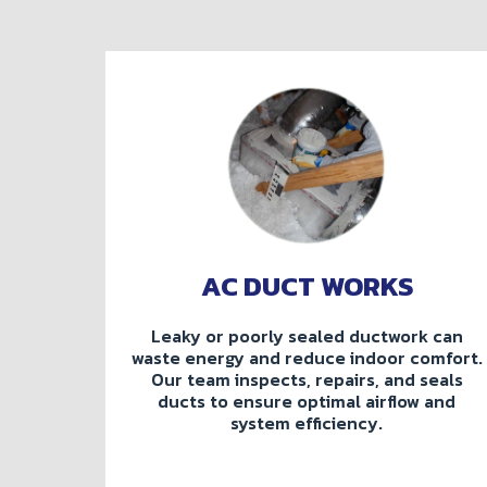
AC DUCT WORKS
Leaky or poorly sealed ductwork can
waste energy and reduce indoor comfort.
Our team inspects, repairs, and seals
ducts to ensure optimal airflow and
system efficiency.