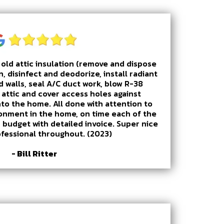
old attic insulation (remove and dispose
n, disinfect and deodorize, install radiant
d walls, seal A/C duct work, blow R-38
e attic and cover access holes against
nto the home. All done with attention to
ronment in the home, on time each of the
 budget with detailed invoice. Super nice
ofessional throughout. (2023)
- Bill Ritter