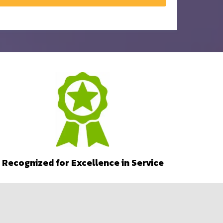
Recognized for Excellence in Service