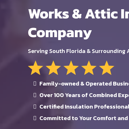
Works & Attic I
Company
Serving South Florida & Surrounding 
Family-owned & Operated Busin
Over 100 Years of Combined Exp
Certified Insulation Professiona
Committed to Your Comfort and