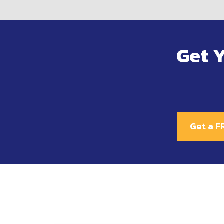
Get 
Get a F