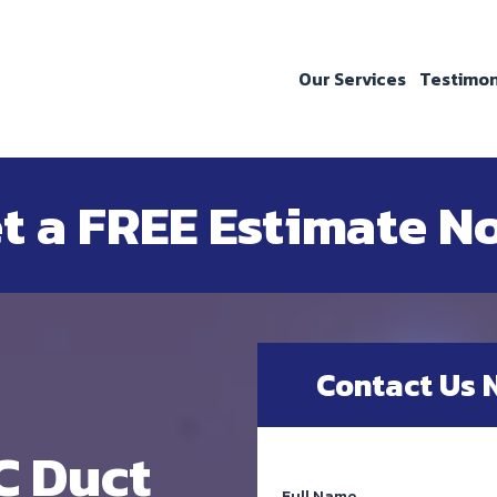
Our Services
Testimon
t a FREE Estimate N
Contact Us 
C Duct
Full Name