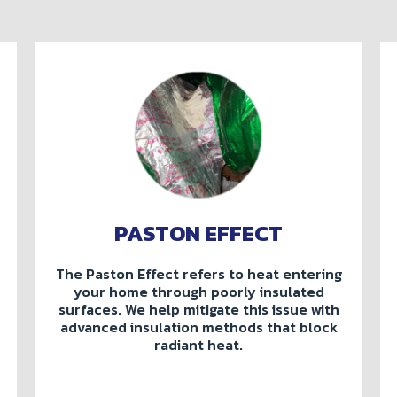
PASTON EFFECT
The Paston Effect refers to heat entering
your home through poorly insulated
surfaces. We help mitigate this issue with
advanced insulation methods that block
radiant heat.