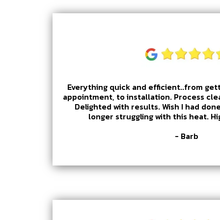
Everything quick and efficient..from gett
appointment, to installation. Process cle
Delighted with results. Wish I had done
longer struggling with this heat. 
- Barb