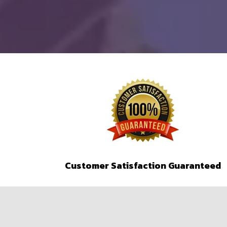
Customer Satisfaction Guaranteed